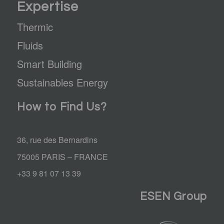
Expertise
Thermic
Fluids
Smart Building
Sustainables Energy
How to Find Us?
36, rue des Bernardins
75005 PARIS – FRANCE
+33 9 81 07 13 39
ESEN Group