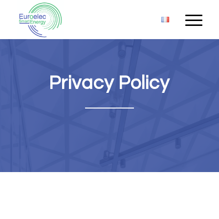
Privacy Policy