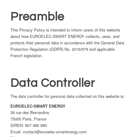
Preamble
This Privacy Policy is intended to inform users of this website
about how EUROELEC-SMART ENERGY collects, uses, and
protects their personal data in accordance with the General Data
Protection Regulation (GDPR) No. 2016/679 and applicable
French legislation.
Data Controller
The data controller for personal data collected on this website is:
EUROELEC-SMART ENERGY
36 rue des Bernardins
75005 Paris, France
SIREN: 807 485 990
Email: contact@euroelec-smartenergy.com