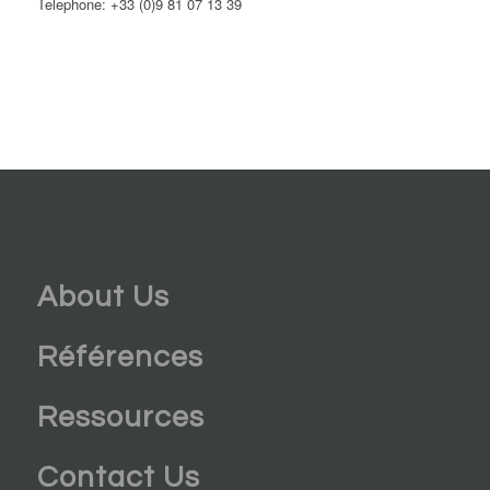
Telephone: +33 (0)9 81 07 13 39
About Us
Références
Ressources
Contact Us